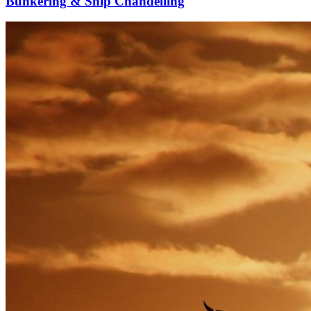
Bunkering & Ship Chandelling