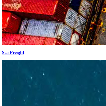
Sea Freight