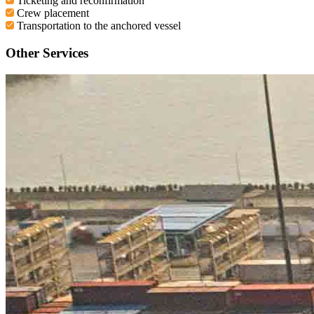
Ticketing and reconfirmation
Crew placement
Transportation to the anchored vessel
Other Services