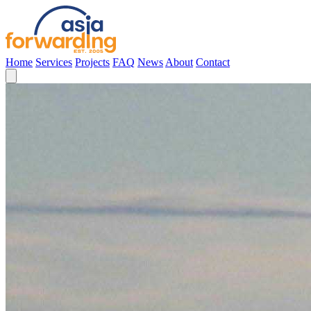
Home
Services
Projects
FAQ
News
About
Contact