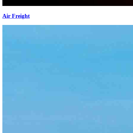
Air Freight