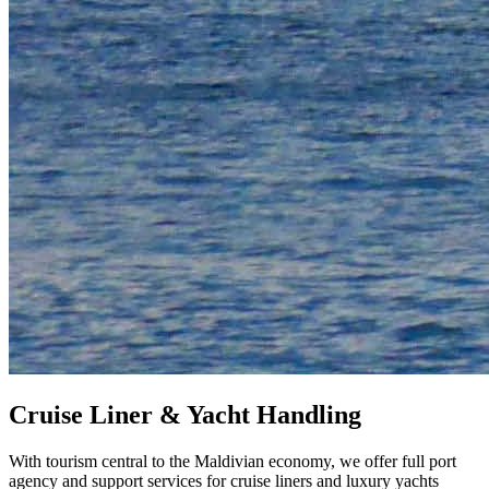
Cruise Liner & Yacht Handling
With tourism central to the Maldivian economy, we offer full port
agency and support services for cruise liners and luxury yachts