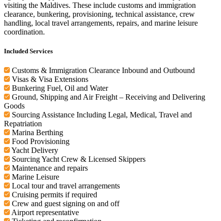
visiting the Maldives. These include customs and immigration
clearance, bunkering, provisioning, technical assistance, crew
handling, local travel arrangements, repairs, and marine leisure
coordination.
Included Services
Customs & Immigration Clearance Inbound and Outbound
Visas & Visa Extensions
Bunkering Fuel, Oil and Water
Ground, Shipping and Air Freight – Receiving and Delivering
Goods
Sourcing Assistance Including Legal, Medical, Travel and
Repatriation
Marina Berthing
Food Provisioning
Yacht Delivery
Sourcing Yacht Crew & Licensed Skippers
Maintenance and repairs
Marine Leisure
Local tour and travel arrangements
Cruising permits if required
Crew and guest signing on and off
Airport representative