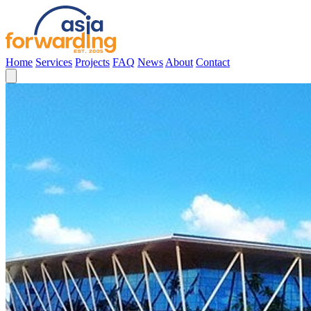
Home
Services
Projects
FAQ
News
About
Contact