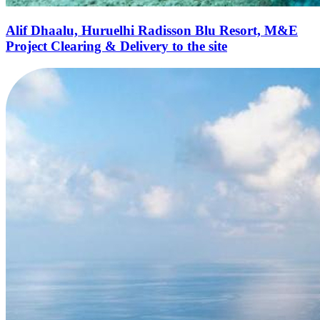
Alif Dhaalu, Huruelhi Radisson Blu Resort, M&E
Project Clearing & Delivery to the site