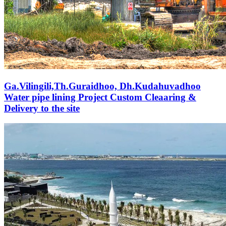
Ga.Vilingili,Th.Guraidhoo, Dh.Kudahuvadhoo
Water pipe lining Project Custom Cleaaring &
Delivery to the site