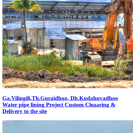
Ga.Vilingili,Th.Guraidhoo, Dh.Kudahuvadhoo
Water pipe lining Project Custom Cleaaring &
Delivery to the site