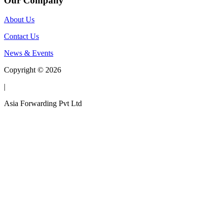
Our Company
About Us
Contact Us
News & Events
Copyright © 2026
|
Asia Forwarding Pvt Ltd