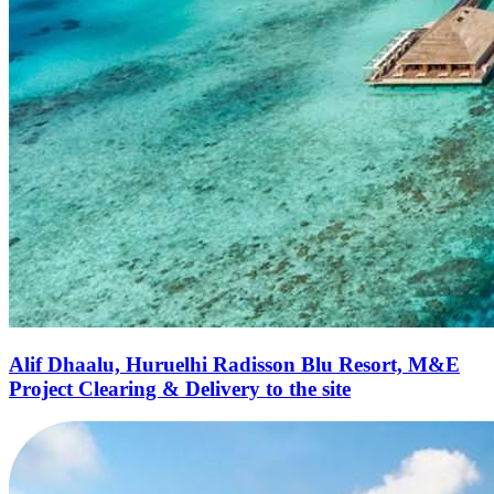
Alif Dhaalu, Huruelhi Radisson Blu Resort, M&E
Project Clearing & Delivery to the site