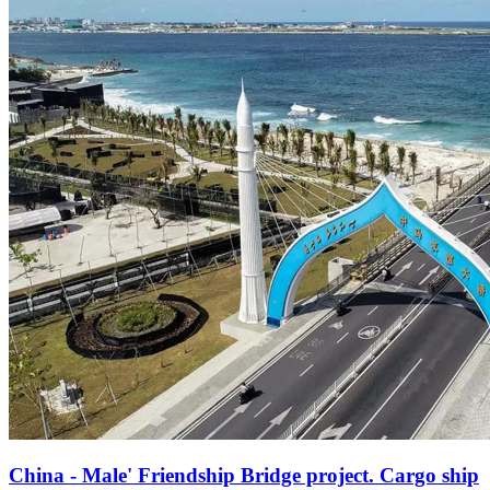
China - Male' Friendship Bridge project. Cargo ship