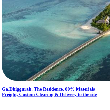
Ga.Dhiggurah, The Residence, 80% Materials
Freight, Custom Clearing & Delivery to the site