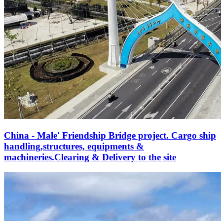
China - Male' Friendship Bridge project. Cargo ship
handling,structures, equipments &
machineries.Clearing & Delivery to the site