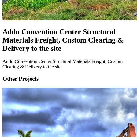
Addu Convention Center Structural
Materials Freight, Custom Clearing &
Delivery to the site
Addu Convention Center Structural Materials Freight, Custom
Clearing & Delivery to the site
Other Projects