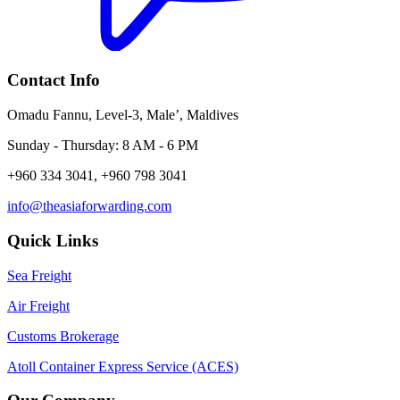
Contact Info
Omadu Fannu, Level-3, Male’, Maldives
Sunday - Thursday: 8 AM - 6 PM
+960 334 3041, +960 798 3041
info@theasiaforwarding.com
Quick Links
Sea Freight
Air Freight
Customs Brokerage
Atoll Container Express Service (ACES)