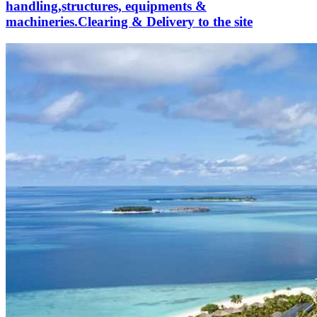
handling,structures, equipments &
machineries.Clearing & Delivery to the site