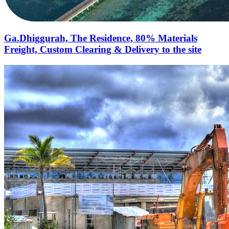
Ga.Dhiggurah, The Residence, 80% Materials
Freight, Custom Clearing & Delivery to the site